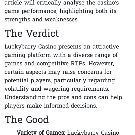
article will critically analyse the casino’s
game performance, highlighting both its
strengths and weaknesses.
The Verdict
Luckybarry Casino presents an attractive
gaming platform with a diverse range of
games and competitive RTPs. However,
certain aspects may raise concerns for
potential players, particularly regarding
volatility and wagering requirements.
Understanding the pros and cons can help
players make informed decisions.
The Good
Variety of Games:
Luckybarry Casino