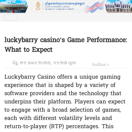
luckybarry casino’s Game Performance:
What to Expect
ច័ន្ទ, ២១ មេសា ២០២៥, ១១:២៧ ល្ងាច
ចែករំលែក ៖
Luckybarry Casino offers a unique gaming
experience that is shaped by a variety of
software providers and the technology that
underpins their platform. Players can expect
to engage with a broad selection of games,
each with different volatility levels and
return-to-player (RTP) percentages. This