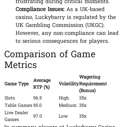
frustrating during critical moments.
Compliance Issues:
As a UK-based
casino, Luckybarry is regulated by the
UK Gambling Commission (UKGC).
However, any non-compliance can lead
to serious consequences for players.
Comparison of Game
Metrics
Wagering
Average
Game Type
Volatility
Requirement
RTP (%)
(Bonus)
Slots
96.5
High
35x
Table Games
95.0
Medium
35x
Live Dealer
97.0
Low
35x
Games