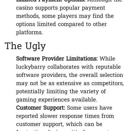
Limited Payment Options:
Although the
casino supports popular payment
methods, some players may find the
options limited compared to other
platforms.
The Ugly
Software Provider Limitations:
While
luckybarry collaborates with reputable
software providers, the overall selection
may not be as extensive as competitors,
potentially limiting the variety of
gaming experiences available.
Customer Support:
Some users have
reported slower response times from
customer support, which can be