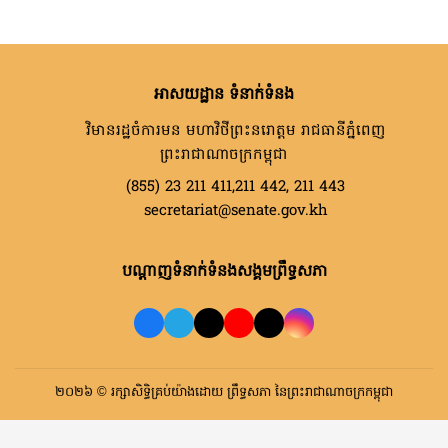
អាសយដ្ឋាន ទំនាក់ទំនង
វិមានរដ្ឋចំការមន មហាវិថីព្រះនរោត្តម រាជធានីភ្នំពេញ
ព្រះរាជាណាចក្រកម្ពុជា
(855) 23 211 411,211 442, 211 443
secretariat@senate.gov.kh
បណ្តាញទំនាក់ទំនងសង្គមព្រឹទ្ធសភា
២០២៦ © រក្សាសិទ្ធិគ្រប់យ៉ាងដោយ ព្រឹទ្ធសភា នៃព្រះរាជាណាចក្រកម្ពុជា