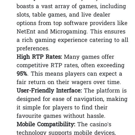
boasts a vast array of games, including
slots, table games, and live dealer
options from top software providers like
NetEnt and Microgaming. This ensures
a rich gaming experience catering to all
preferences.
High RTP Rates:
Many games offer
competitive RTP rates, often exceeding
95%
. This means players can expect a
fair return on their wagers over time.
User-Friendly Interface:
The platform is
designed for ease of navigation, making
it simple for players to find their
favourite games without hassle.
Mobile Compatibility:
The casino’s
technology supports mobile devices,