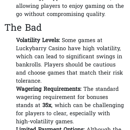
allowing players to enjoy gaming on the
go without compromising quality.
The Bad
Volatility Levels:
Some games at
Luckybarry Casino have high volatility,
which can lead to significant swings in
bankrolls. Players should be cautious
and choose games that match their risk
tolerance.
Wagering Requirements:
The standard
wagering requirement for bonuses
stands at
35x
, which can be challenging
for players to clear, especially with
high-volatility games.