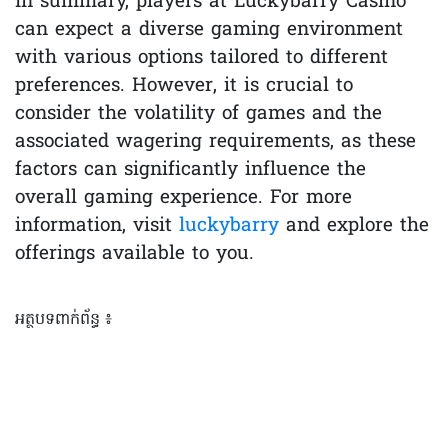
In summary, players at Luckybarry Casino
can expect a diverse gaming environment
with various options tailored to different
preferences. However, it is crucial to
consider the volatility of games and the
associated wagering requirements, as these
factors can significantly influence the
overall gaming experience. For more
information, visit
luckybarry
and explore the
offerings available to you.
អត្ថបទពាក់ព័ន្ធ ៖