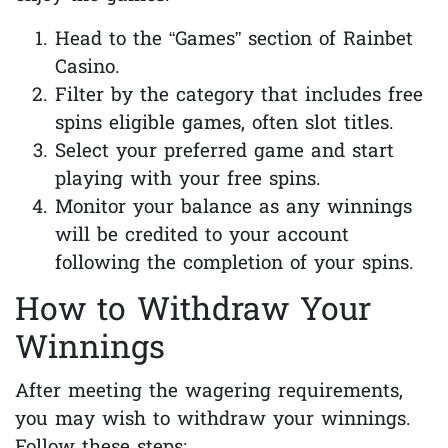
Head to the “Games” section of Rainbet
Casino.
Filter by the category that includes free
spins eligible games, often slot titles.
Select your preferred game and start
playing with your free spins.
Monitor your balance as any winnings
will be credited to your account
following the completion of your spins.
How to Withdraw Your
Winnings
After meeting the wagering requirements,
you may wish to withdraw your winnings.