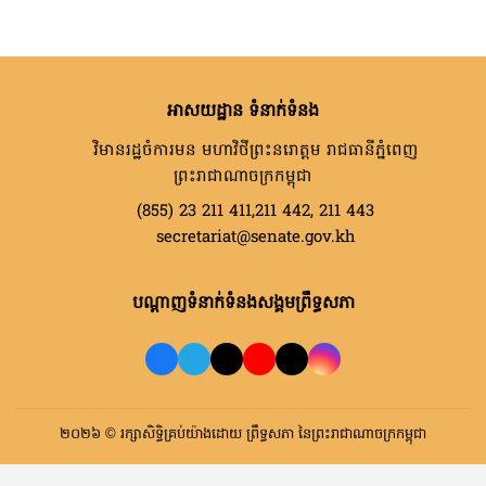
អាសយដ្ឋាន ទំនាក់ទំនង
វិមានរដ្ឋចំការមន មហាវិថីព្រះនរោត្តម រាជធានីភ្នំពេញ
ព្រះរាជាណាចក្រកម្ពុជា
(855) 23 211 411,211 442, 211 443
secretariat@senate.gov.kh
បណ្តាញទំនាក់ទំនងសង្គមព្រឹទ្ធសភា
២០២៦ © រក្សាសិទ្ធិគ្រប់យ៉ាងដោយ ព្រឹទ្ធសភា នៃព្រះរាជាណាចក្រកម្ពុជា