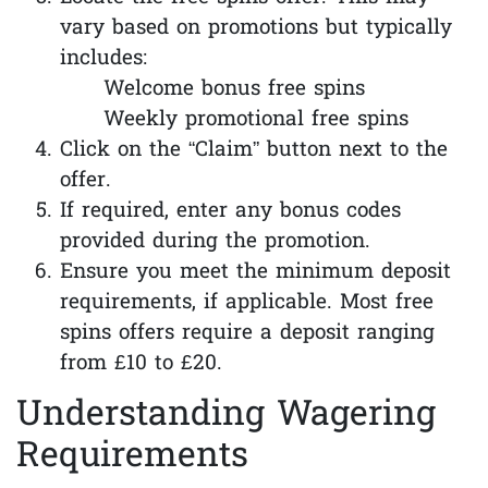
vary based on promotions but typically
includes:
Welcome bonus free spins
Weekly promotional free spins
Click on the “Claim” button next to the
offer.
If required, enter any bonus codes
provided during the promotion.
Ensure you meet the minimum deposit
requirements, if applicable. Most free
spins offers require a deposit ranging
from £10 to £20.
Understanding Wagering
Requirements