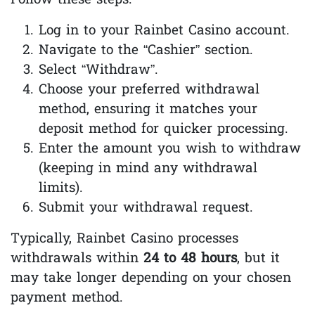
Follow these steps:
Log in to your Rainbet Casino account.
Navigate to the “Cashier” section.
Select “Withdraw”.
Choose your preferred withdrawal
method, ensuring it matches your
deposit method for quicker processing.
Enter the amount you wish to withdraw
(keeping in mind any withdrawal
limits).
Submit your withdrawal request.
Typically, Rainbet Casino processes
withdrawals within
24 to 48 hours
, but it
may take longer depending on your chosen
payment method.