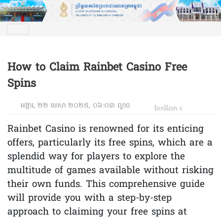
How to Claim Rainbet Casino Free
Spins
អង្គារ, ២២ មេសា ២០២៥, ០៦:០៣ ល្ងាច
ចែករំលែក ៖
Rainbet Casino is renowned for its enticing
offers, particularly its free spins, which are a
splendid way for players to explore the
multitude of games available without risking
their own funds. This comprehensive guide
will provide you with a step-by-step
approach to claiming your free spins at