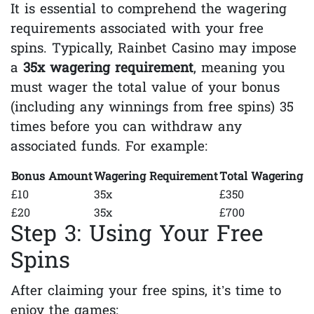
It is essential to comprehend the wagering
requirements associated with your free
spins. Typically, Rainbet Casino may impose
a
35x wagering requirement
, meaning you
must wager the total value of your bonus
(including any winnings from free spins) 35
times before you can withdraw any
associated funds. For example:
Bonus Amount
Wagering Requirement
Total Wagering
£10
35x
£350
£20
35x
£700
Step 3: Using Your Free
Spins
After claiming your free spins, it’s time to
enjoy the games: