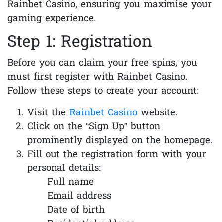
Rainbet Casino, ensuring you maximise your
gaming experience.
Step 1: Registration
Before you can claim your free spins, you
must first register with Rainbet Casino.
Follow these steps to create your account:
Visit the
Rainbet Casino
website.
Click on the “Sign Up” button
prominently displayed on the homepage.
Fill out the registration form with your
personal details:
Full name
Email address
Date of birth