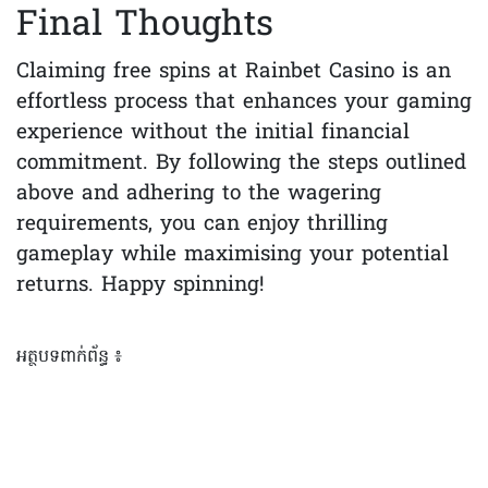
Final Thoughts
Claiming free spins at Rainbet Casino is an
effortless process that enhances your gaming
experience without the initial financial
commitment. By following the steps outlined
above and adhering to the wagering
requirements, you can enjoy thrilling
gameplay while maximising your potential
returns. Happy spinning!
អត្ថបទពាក់ព័ន្ធ ៖