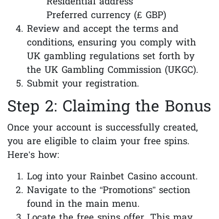
Residential address
Preferred currency (£ GBP)
Review and accept the terms and
conditions, ensuring you comply with
UK gambling regulations set forth by
the UK Gambling Commission (UKGC).
Submit your registration.
Step 2: Claiming the Bonus
Once your account is successfully created,
you are eligible to claim your free spins.
Here’s how:
Log into your Rainbet Casino account.
Navigate to the “Promotions” section
found in the main menu.
Locate the free spins offer. This may