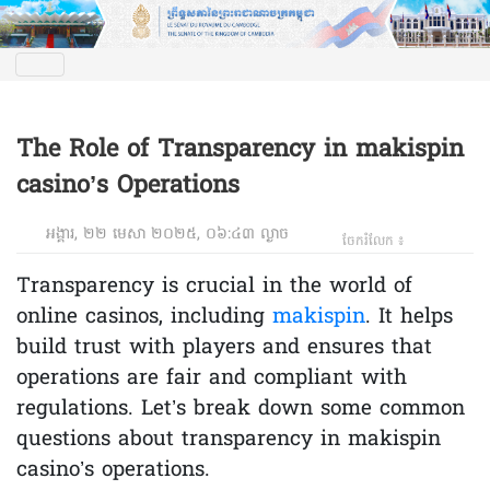
The Role of Transparency in makispin
casino’s Operations
អង្គារ, ២២ មេសា ២០២៥, ០៦:៤៣ ល្ងាច
ចែករំលែក ៖
Transparency is crucial in the world of
online casinos, including
makispin
. It helps
build trust with players and ensures that
operations are fair and compliant with
regulations. Let’s break down some common
questions about transparency in makispin
casino’s operations.