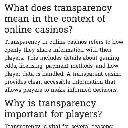
What does transparency
mean in the context of
online casinos?
Transparency in online casinos refers to how
openly they share information with their
players. This includes details about gaming
odds, licensing, payment methods, and how
player data is handled. A transparent casino
provides clear, accessible information that
allows players to make informed decisions.
Why is transparency
important for players?
Transparency is vital for several reasons: