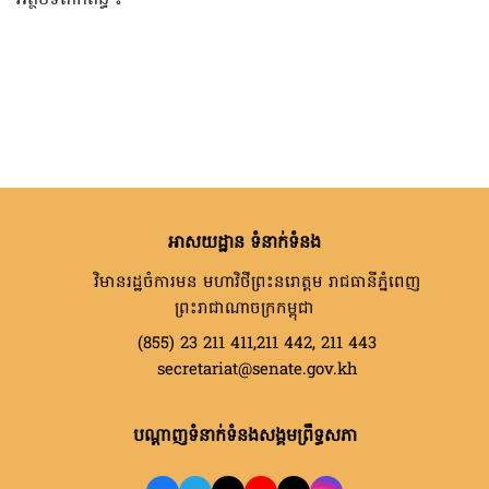
អត្ថបទពាក់ព័ន្ធ ៖
អាសយដ្ឋាន ទំនាក់ទំនង
វិមានរដ្ឋចំការមន មហាវិថីព្រះនរោត្តម រាជធានីភ្នំពេញ
ព្រះរាជាណាចក្រកម្ពុជា
(855) 23 211 411,211 442, 211 443
secretariat@senate.gov.kh
បណ្តាញទំនាក់ទំនងសង្គមព្រឹទ្ធសភា