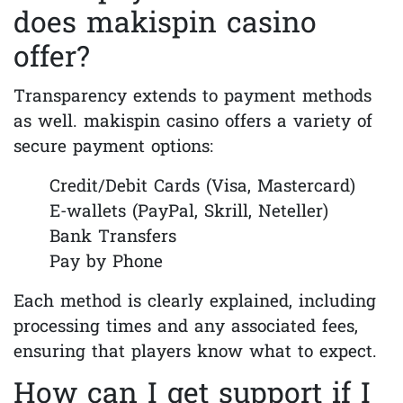
does makispin casino
offer?
Transparency extends to payment methods
as well. makispin casino offers a variety of
secure payment options:
Credit/Debit Cards (Visa, Mastercard)
E-wallets (PayPal, Skrill, Neteller)
Bank Transfers
Pay by Phone
Each method is clearly explained, including
processing times and any associated fees,
ensuring that players know what to expect.
How can I get support if I