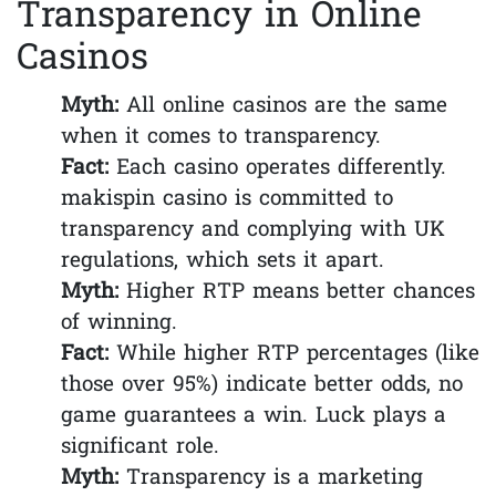
Transparency in Online
Casinos
Myth:
All online casinos are the same
when it comes to transparency.
Fact:
Each casino operates differently.
makispin casino is committed to
transparency and complying with UK
regulations, which sets it apart.
Myth:
Higher RTP means better chances
of winning.
Fact:
While higher RTP percentages (like
those over 95%) indicate better odds, no
game guarantees a win. Luck plays a
significant role.
Myth:
Transparency is a marketing