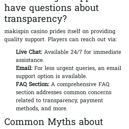
have questions about
transparency?
makispin casino prides itself on providing
quality support. Players can reach out via:
Live Chat:
Available 24/7 for immediate
assistance.
Email:
For less urgent queries, an email
support option is available.
FAQ Section:
A comprehensive FAQ
section addresses common concerns
related to transparency, payment
methods, and more.
Common Myths about