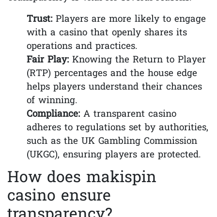
Trust:
Players are more likely to engage
with a casino that openly shares its
operations and practices.
Fair Play:
Knowing the Return to Player
(RTP) percentages and the house edge
helps players understand their chances
of winning.
Compliance:
A transparent casino
adheres to regulations set by authorities,
such as the UK Gambling Commission
(UKGC), ensuring players are protected.
How does makispin
casino ensure
transparency?