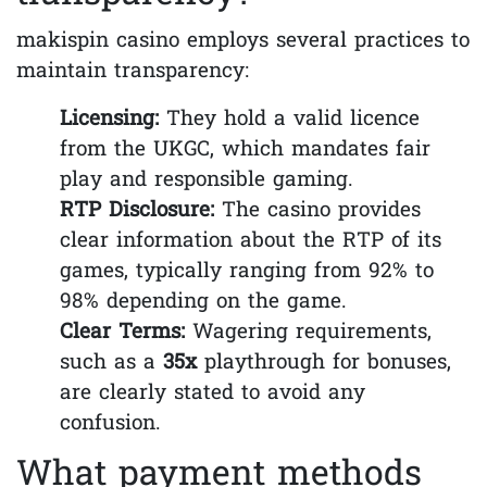
makispin casino employs several practices to
maintain transparency:
Licensing:
They hold a valid licence
from the UKGC, which mandates fair
play and responsible gaming.
RTP Disclosure:
The casino provides
clear information about the RTP of its
games, typically ranging from 92% to
98% depending on the game.
Clear Terms:
Wagering requirements,
such as a
35x
playthrough for bonuses,
are clearly stated to avoid any
confusion.
What payment methods