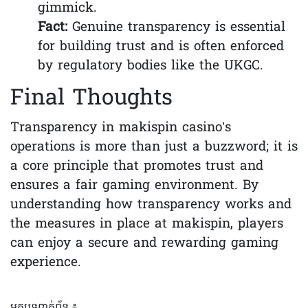
gimmick.
Fact:
Genuine transparency is essential
for building trust and is often enforced
by regulatory bodies like the UKGC.
Final Thoughts
Transparency in makispin casino’s
operations is more than just a buzzword; it is
a core principle that promotes trust and
ensures a fair gaming environment. By
understanding how transparency works and
the measures in place at makispin, players
can enjoy a secure and rewarding gaming
experience.