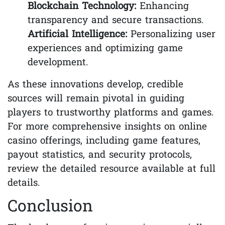
Blockchain Technology:
Enhancing
transparency and secure transactions.
Artificial Intelligence:
Personalizing user
experiences and optimizing game
development.
As these innovations develop, credible
sources will remain pivotal in guiding
players to trustworthy platforms and games.
For more comprehensive insights on online
casino offerings, including game features,
payout statistics, and security protocols,
review the detailed resource available at full
details.
Conclusion