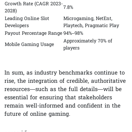
Growth Rate (CAGR 2023-
7.8%
2028)
Leading Online Slot
Microgaming, NetEnt,
Developers
Playtech, Pragmatic Play
Payout Percentage Range
94%–98%
Approximately 70% of
Mobile Gaming Usage
players
In sum, as industry benchmarks continue to
rise, the integration of credible, authoritative
resources—such as the full details—will be
essential for ensuring that stakeholders
remain well-informed and confident in the
future of online gaming.