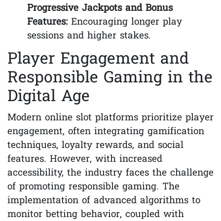
Progressive Jackpots and Bonus
Features:
Encouraging longer play
sessions and higher stakes.
Player Engagement and
Responsible Gaming in the
Digital Age
Modern online slot platforms prioritize player
engagement, often integrating gamification
techniques, loyalty rewards, and social
features. However, with increased
accessibility, the industry faces the challenge
of promoting responsible gaming. The
implementation of advanced algorithms to
monitor betting behavior, coupled with