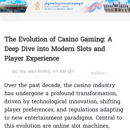
The Evolution of Casino Gaming: A
Deep Dive into Modern Slots and
Player Experience
ពុធ, ២៣ មេសា ២០២៥, ១១:២២ ព្រឹក
ចែករំលែក ៖
Over the past decade, the casino industry
has undergone a profound transformation,
driven by technological innovation, shifting
player preferences, and regulations adapting
to new entertainment paradigms. Central to
this evolution are online slot machines,