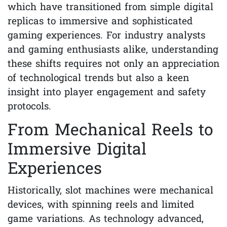
which have transitioned from simple digital
replicas to immersive and sophisticated
gaming experiences. For industry analysts
and gaming enthusiasts alike, understanding
these shifts requires not only an appreciation
of technological trends but also a keen
insight into player engagement and safety
protocols.
From Mechanical Reels to
Immersive Digital
Experiences
Historically, slot machines were mechanical
devices, with spinning reels and limited
game variations. As technology advanced,