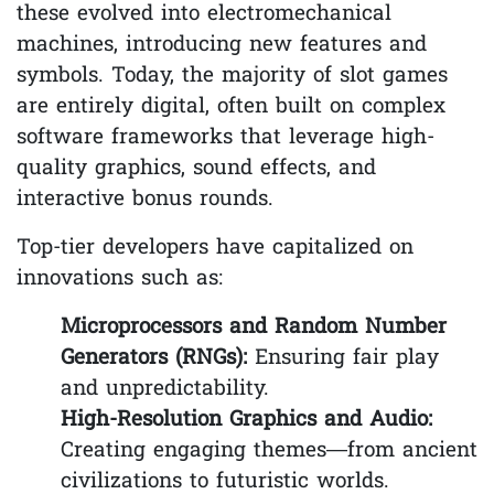
these evolved into electromechanical
machines, introducing new features and
symbols. Today, the majority of slot games
are entirely digital, often built on complex
software frameworks that leverage high-
quality graphics, sound effects, and
interactive bonus rounds.
Top-tier developers have capitalized on
innovations such as:
Microprocessors and Random Number
Generators (RNGs):
Ensuring fair play
and unpredictability.
High-Resolution Graphics and Audio:
Creating engaging themes—from ancient
civilizations to futuristic worlds.