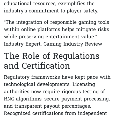
educational resources, exemplifies the
industry’s commitment to player safety.
“The integration of responsible gaming tools
within online platforms helps mitigate risks
while preserving entertainment value.” —
Industry Expert, Gaming Industry Review
The Role of Regulations
and Certification
Regulatory frameworks have kept pace with
technological developments. Licensing
authorities now require rigorous testing of
RNG algorithms, secure payment processing,
and transparent payout percentages.
Recognized certifications from independent