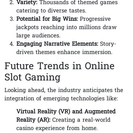
Variety:
Thousands of themed games
catering to diverse tastes.
Potential for Big Wins:
Progressive
jackpots reaching into millions draw
large audiences.
Engaging Narrative Elements:
Story-
driven themes enhance immersion.
Future Trends in Online
Slot Gaming
Looking ahead, the industry anticipates the
integration of emerging technologies like:
Virtual Reality (VR) and Augmented
Reality (AR):
Creating a real-world
casino experience from home.