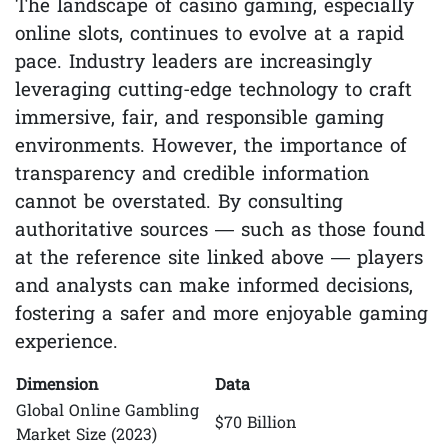
The landscape of casino gaming, especially
online slots, continues to evolve at a rapid
pace. Industry leaders are increasingly
leveraging cutting-edge technology to craft
immersive, fair, and responsible gaming
environments. However, the importance of
transparency and credible information
cannot be overstated. By consulting
authoritative sources — such as those found
at the reference site linked above — players
and analysts can make informed decisions,
fostering a safer and more enjoyable gaming
experience.
Dimension
Data
Global Online Gambling
$70 Billion
Market Size (2023)