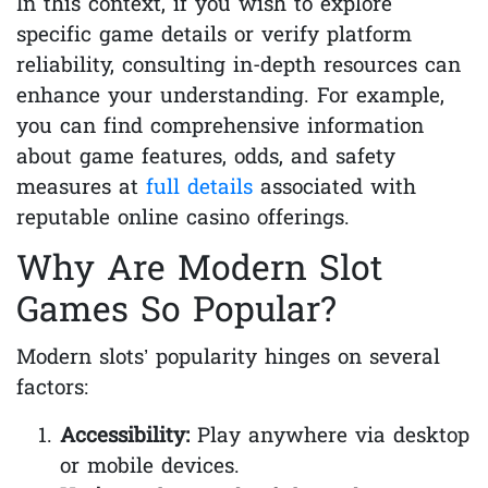
In this context, if you wish to explore
specific game details or verify platform
reliability, consulting in-depth resources can
enhance your understanding. For example,
you can find comprehensive information
about game features, odds, and safety
measures at
full details
associated with
reputable online casino offerings.
Why Are Modern Slot
Games So Popular?
Modern slots’ popularity hinges on several
factors:
Accessibility:
Play anywhere via desktop
or mobile devices.