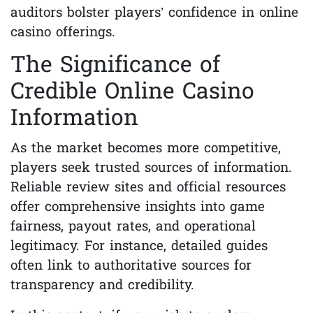
auditors bolster players’ confidence in online
casino offerings.
The Significance of
Credible Online Casino
Information
As the market becomes more competitive,
players seek trusted sources of information.
Reliable review sites and official resources
offer comprehensive insights into game
fairness, payout rates, and operational
legitimacy. For instance, detailed guides
often link to authoritative sources for
transparency and credibility.