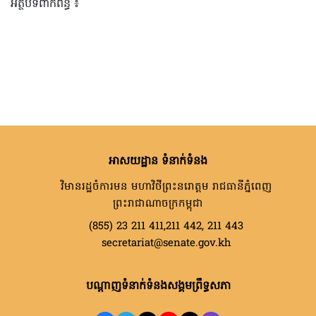
អត្ថបទពាក់ព័ន្ធ ៖
អាសយដ្ឋាន ទំនាក់ទំនង
វិមានរដ្ឋចំការមន មហាវិថីព្រះនរោត្តម រាជធានីភ្នំពេញ
ព្រះរាជាណាចក្រកម្ពុជា
(855) 23 211 411,211 442, 211 443
secretariat@senate.gov.kh
បណ្តាញទំនាក់ទំនងសង្គមព្រឹទ្ធសភា